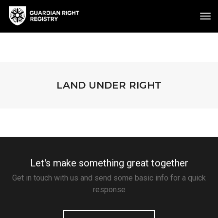
tog
LAND UNDER RIGHT
Let's make something great together
Get in touch with us and send some basic info for a quick
response