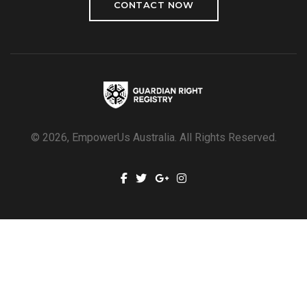
CONTACT NOW
© 2026, EmpowerUs Australia. All Rights Reserved.