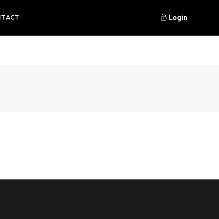
NTACT
Login