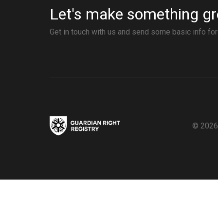
Let's make something gr
Get in touch with us and send some basic info fo
© 2026,