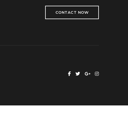
CONTACT NOW