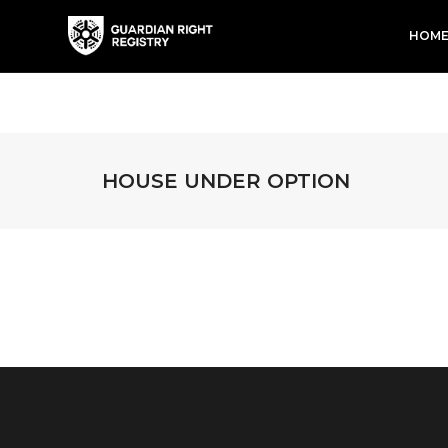
HOM
HOUSE UNDER OPTION