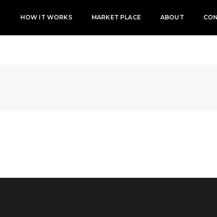
E
HOW IT WORKS
MARKET PLACE
ABOUT
CO