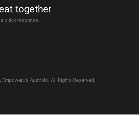
eat together
r a quick response
 EmpowerUs Australia. All Rights Reserved.